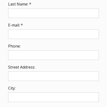
Last Name: *
E-mail: *
Phone:
Street Address:
City: