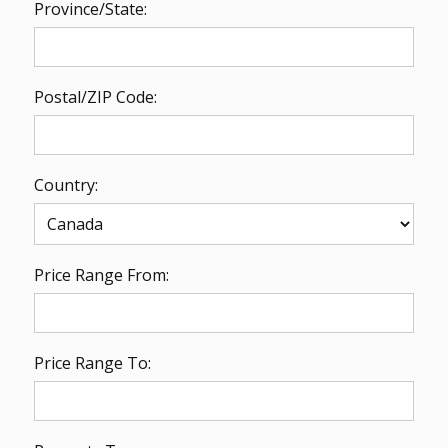
Province/State:
Postal/ZIP Code:
Country:
Price Range From:
Price Range To: