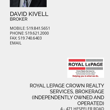
DAVID KIVELL
BROKER
MOBILE: 519.841.5651
PHONE: 519.621.2000
FAX: 519.740.6403
EMAIL
ROYAL LEPAGE CROWN REALTY
SERVICES, BROKERAGE
(INDEPENDENTLY OWNED AND
OPERATED)
4 - 471 HESPELER ROAD