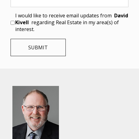
I would like to receive email updates from
David
Kivell
regarding Real Estate in my area(s) of
interest.