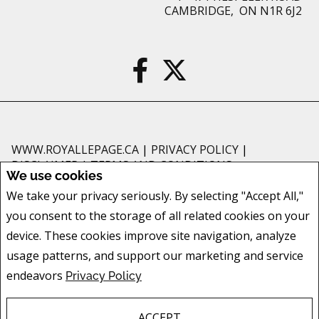
CAMBRIDGE, ON N1R 6J2
WWW.ROYALLEPAGE.CA
|
PRIVACY POLICY
|
DISCLAIMER
|
TERMS AND CONDITIONS
We use cookies
All information displayed is believed to be accurate, but is not guaranteed
We take your privacy seriously. By selecting "Accept All,"
and should be independently verified. No warranties or representations of
you consent to the storage of all related cookies on your
any kind are made with respect to the accuracy of such information. Not
intended to solicit buyers or sellers, landlords or tenants currently under
device. These cookies improve site navigation, analyze
contract. The trademarks REALTOR®, REALTORS® and the REALTOR® logo
usage patterns, and support our marketing and service
are controlled by The Canadian Real Estate Association (CREA) and identify
endeavors
Privacy Policy
real estate professionals who are members of CREA.
The trademarks MLS®, Multiple Listing Service® and the associated logos
are owned by CREA and identify the quality of services provided by real
ACCEPT