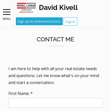
David Kivell
MENU
Sign up for enhanced access
Sign In
CONTACT ME
I am here to help with all your real estate needs
and questions. Let me know what's on your mind
and start a conversation.
First Name: *