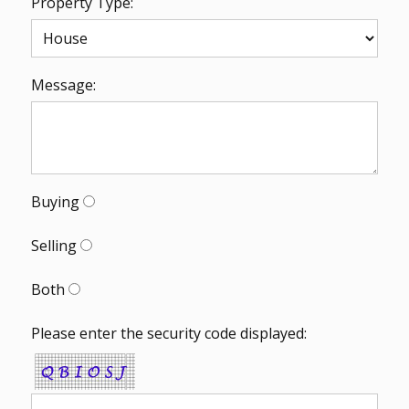
Property Type:
Message:
Buying
Selling
Both
Please enter the security code displayed: