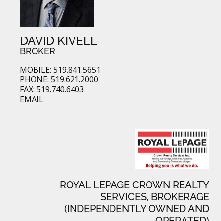
DAVID KIVELL
BROKER
MOBILE: 519.841.5651
PHONE: 519.621.2000
FAX: 519.740.6403
EMAIL
ROYAL LEPAGE CROWN REALTY
SERVICES, BROKERAGE
(INDEPENDENTLY OWNED AND
OPERATED)