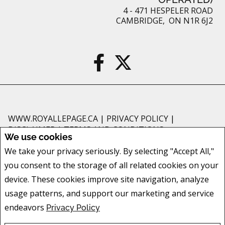
4 - 471 HESPELER ROAD
CAMBRIDGE, ON N1R 6J2
WWW.ROYALLEPAGE.CA
|
PRIVACY POLICY
|
DISCLAIMER
|
TERMS AND CONDITIONS
We use cookies
All information displayed is believed to be accurate, but is not guaranteed
We take your privacy seriously. By selecting "Accept All,"
and should be independently verified. No warranties or representations of
you consent to the storage of all related cookies on your
any kind are made with respect to the accuracy of such information. Not
intended to solicit buyers or sellers, landlords or tenants currently under
device. These cookies improve site navigation, analyze
contract. The trademarks REALTOR®, REALTORS® and the REALTOR® logo
usage patterns, and support our marketing and service
are controlled by The Canadian Real Estate Association (CREA) and identify
endeavors
Privacy Policy
real estate professionals who are members of CREA.
The trademarks MLS®, Multiple Listing Service® and the associated logos