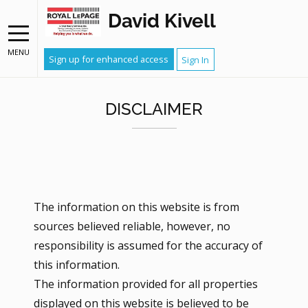
David Kivell
MENU
Sign up for enhanced access
Sign In
DISCLAIMER
The information on this website is from
sources believed reliable, however, no
responsibility is assumed for the accuracy of
this information.
The information provided for all properties
displayed on this website is believed to be