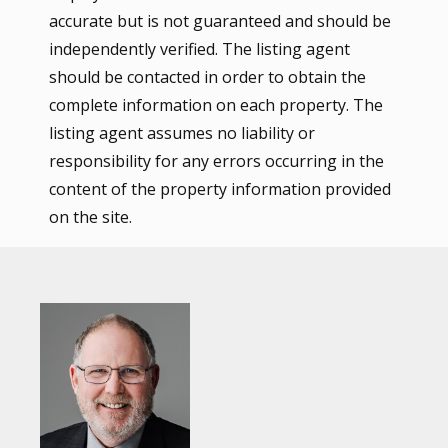
accurate but is not guaranteed and should be
independently verified. The listing agent
should be contacted in order to obtain the
complete information on each property. The
listing agent assumes no liability or
responsibility for any errors occurring in the
content of the property information provided
on the site.